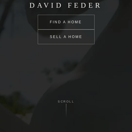
DAVID FEDER
FIND A HOME
SELL A HOME
SCROLL